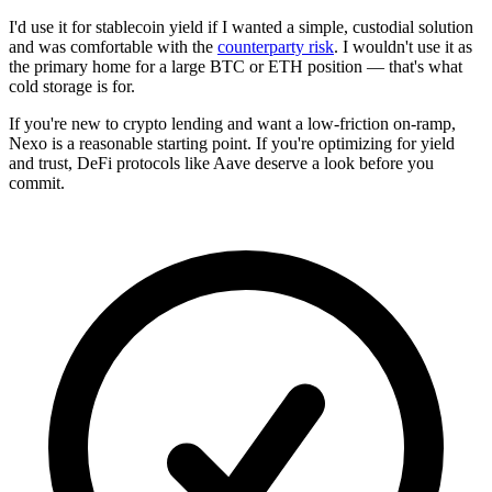
I'd use it for stablecoin yield if I wanted a simple, custodial solution
and was comfortable with the
counterparty risk
. I wouldn't use it as
the primary home for a large BTC or ETH position — that's what
cold storage is for.
If you're new to crypto lending and want a low-friction on-ramp,
Nexo is a reasonable starting point. If you're optimizing for yield
and trust, DeFi protocols like Aave deserve a look before you
commit.