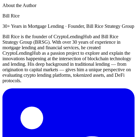
About the Author
Bill Rice
30+ Years in Mortgage Lending · Founder, Bill Rice Strategy Group
Bill Rice is the founder of CryptoLendingHub and Bill Rice
Strategy Group (BRSG). With over 30 years of experience in
mortgage lending and financial services, he created
CryptoLendingHub as a passion project to explore and explain the
innovations happening at the intersection of blockchain technology
and lending. His deep background in traditional lending — from
origination to capital markets — gives him a unique perspective on
evaluating crypto lending platforms, tokenized assets, and DeFi
protocols.