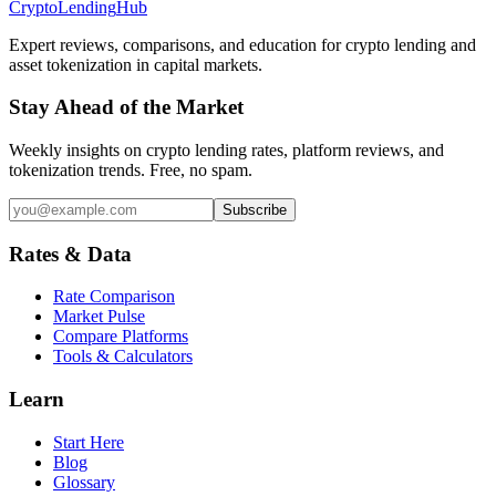
Crypto
Lending
Hub
Expert reviews, comparisons, and education for crypto lending and
asset tokenization in capital markets.
Stay Ahead of the Market
Weekly insights on crypto lending rates, platform reviews, and
tokenization trends. Free, no spam.
Subscribe
Rates & Data
Rate Comparison
Market Pulse
Compare Platforms
Tools & Calculators
Learn
Start Here
Blog
Glossary