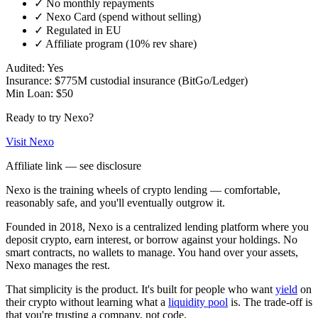
✓
No monthly repayments
✓
Nexo Card (spend without selling)
✓
Regulated in EU
✓
Affiliate program (10% rev share)
Audited:
Yes
Insurance:
$775M custodial insurance (BitGo/Ledger)
Min Loan:
$50
Ready to try
Nexo
?
Visit
Nexo
Affiliate link — see disclosure
Nexo is the training wheels of crypto lending — comfortable,
reasonably safe, and you'll eventually outgrow it.
Founded in 2018, Nexo is a centralized lending platform where you
deposit crypto, earn interest, or borrow against your holdings. No
smart contracts, no wallets to manage. You hand over your assets,
Nexo manages the rest.
That simplicity is the product. It's built for people who want
yield
on
their crypto without learning what a
liquidity pool
is. The trade-off is
that you're trusting a company, not code.