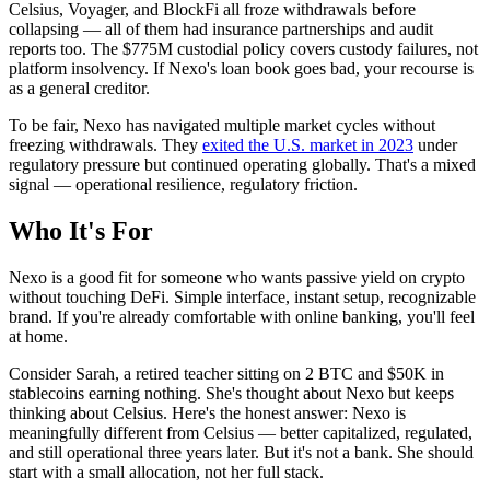
Celsius, Voyager, and BlockFi all froze withdrawals before
collapsing — all of them had insurance partnerships and audit
reports too. The $775M custodial policy covers custody failures, not
platform insolvency. If Nexo's loan book goes bad, your recourse is
as a general creditor.
To be fair, Nexo has navigated multiple market cycles without
freezing withdrawals. They
exited the U.S. market in 2023
under
regulatory pressure but continued operating globally. That's a mixed
signal — operational resilience, regulatory friction.
Who It's For
Nexo is a good fit for someone who wants passive yield on crypto
without touching DeFi. Simple interface, instant setup, recognizable
brand. If you're already comfortable with online banking, you'll feel
at home.
Consider Sarah, a retired teacher sitting on 2 BTC and $50K in
stablecoins earning nothing. She's thought about Nexo but keeps
thinking about Celsius. Here's the honest answer: Nexo is
meaningfully different from Celsius — better capitalized, regulated,
and still operational three years later. But it's not a bank. She should
start with a small allocation, not her full stack.