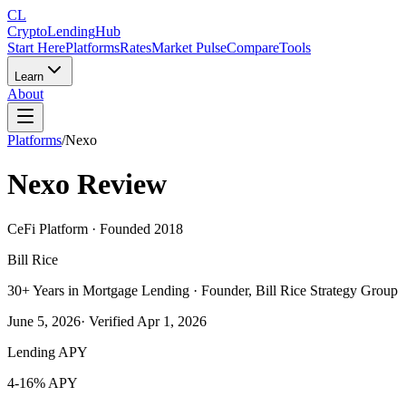
CL
Crypto
Lending
Hub
Start Here
Platforms
Rates
Market Pulse
Compare
Tools
Learn
About
Platforms
/
Nexo
Nexo
Review
CeFi Platform
· Founded 2018
Bill Rice
30+ Years in Mortgage Lending · Founder, Bill Rice Strategy Group
June 5, 2026
· Verified
Apr 1, 2026
Lending APY
4-16% APY