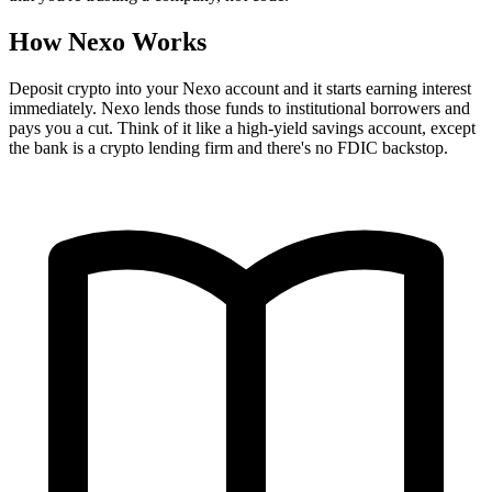
How Nexo Works
Deposit crypto into your Nexo account and it starts earning interest
immediately. Nexo lends those funds to institutional borrowers and
pays you a cut. Think of it like a high-yield savings account, except
the bank is a crypto lending firm and there's no FDIC backstop.