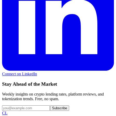
Connect on LinkedIn
Stay Ahead of the Market
Weekly insights on crypto lending rates, platform reviews, and
tokenization trends. Free, no spam.
Subscribe
CL