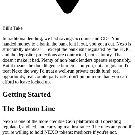
Bill's Take
In traditional lending, we had savings accounts and CDs. You
handed money to a bank, the bank lent it out, you got a cut. Nexo is
structurally identical — except the bank isn't regulated by the FDIC,
and the depositor protections are contractual, not statutory. That
doesn't make it bad. Plenty of non-bank lenders operate responsibly.
But it means the due diligence burden is on you, not a regulator. I'd
treat Nexo the way I'd treat a well-run private credit fund: real
opportunity, real counterparty risk, don't put in more than you can
afford to leave locked up.
Getting Started
The Bottom Line
Nexo is one of the more credible CeFi platforms still operating —
regulated, audited, and carrying real insurance. The rates are good if
you're willing to hold NEXO tokens; mediocre if you're not.