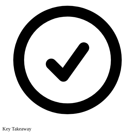
Key Takeaway