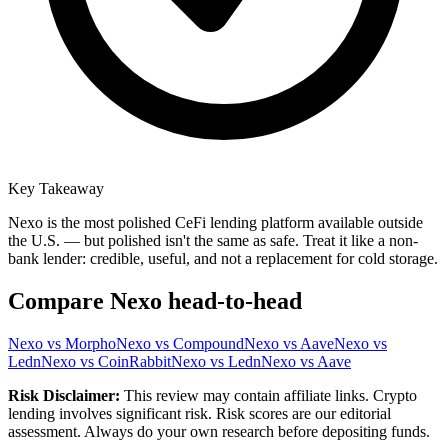
Key Takeaway
Nexo is the most polished CeFi lending platform available outside
the U.S. — but polished isn't the same as safe. Treat it like a non-
bank lender: credible, useful, and not a replacement for cold storage.
Compare
Nexo
head-to-head
Nexo
vs
Morpho
Nexo
vs
Compound
Nexo
vs
Aave
Nexo
vs
Ledn
Nexo
vs
CoinRabbit
Nexo
vs
Ledn
Nexo
vs
Aave
Risk Disclaimer:
This review may contain affiliate links. Crypto
lending involves significant risk. Risk scores are our editorial
assessment. Always do your own research before depositing funds.